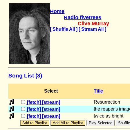
Home
Radio fivetrees
Clive Murray
[ Shuffle All ]
[ Stream All ]
Song List (3)
Select
Title
Resurrection
[fetch]
[stream]
the reaper's imag
[fetch]
[stream]
twice as bright
[fetch]
[stream]