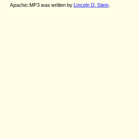
Apache::MP3 was written by
Lincoln D. Stein
.