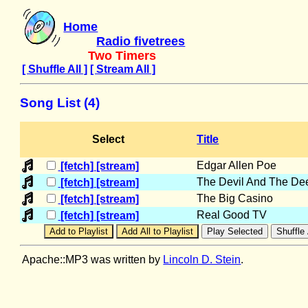
Home
Radio fivetrees
Two Timers
[ Shuffle All ]
[ Stream All ]
Song List (4)
Select
Title
Edgar Allen Poe
[fetch]
[stream]
The Devil And The De
[fetch]
[stream]
The Big Casino
[fetch]
[stream]
Real Good TV
[fetch]
[stream]
Apache::MP3 was written by
Lincoln D. Stein
.